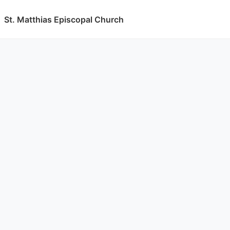
St. Matthias Episcopal Church