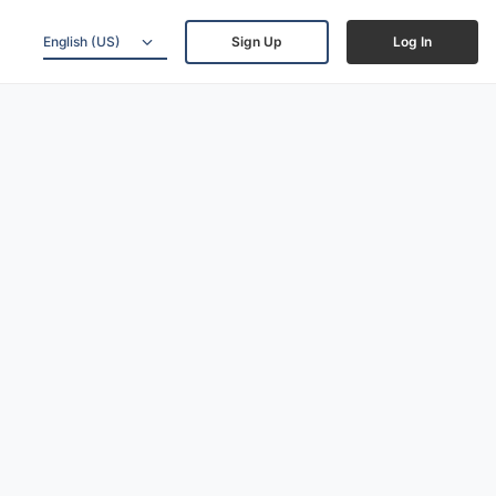
English (US)
Sign Up
Log In