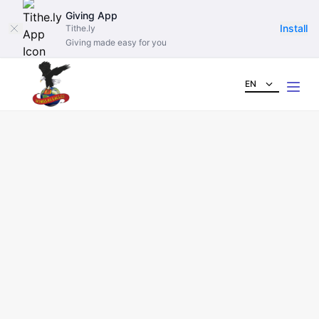
Giving App
Install
Tithe.ly
Giving made easy for you
EN