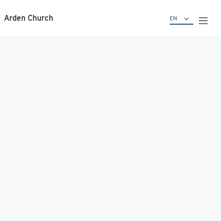
Arden Church
EN