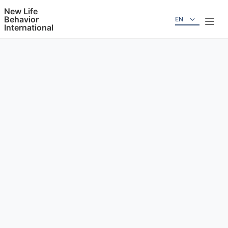
New Life
Behavior
EN
International