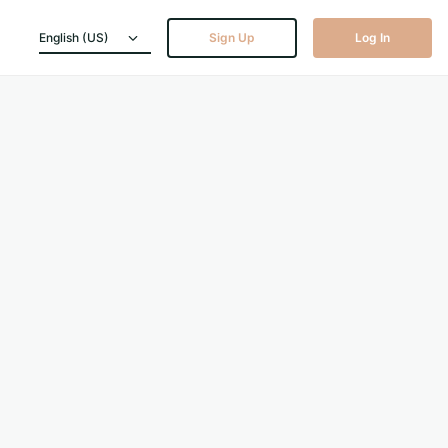
English (US)
Sign Up
Log In