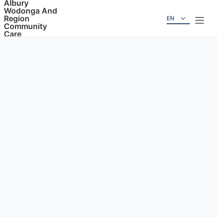
Albury
Wodonga And
Region
EN
Community
Care