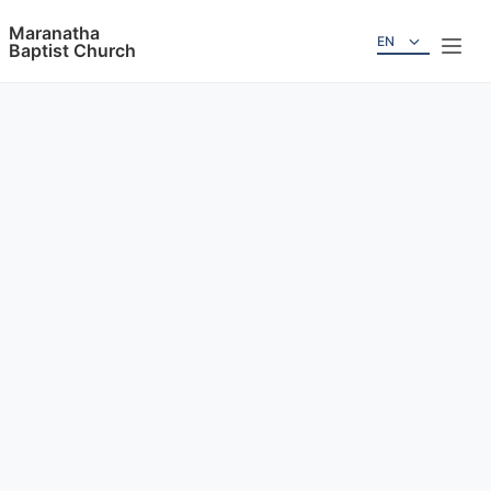
Maranatha
EN
Baptist Church