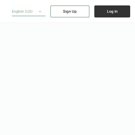
English (US)
Sign Up
Log In