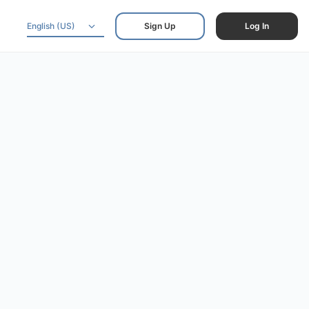
English (US)
Sign Up
Log In