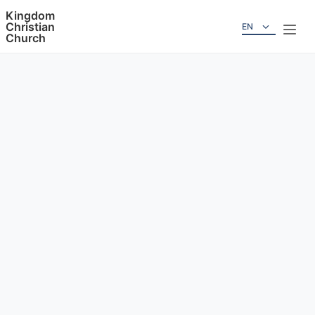
Kingdom
Christian
EN
Church