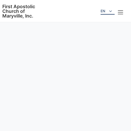
First Apostolic
Church of
EN
Maryville, Inc.