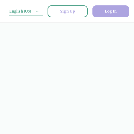
English (US)
Sign Up
Log In