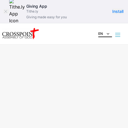
Giving App
Install
Tithe.ly
Giving made easy for you
EN