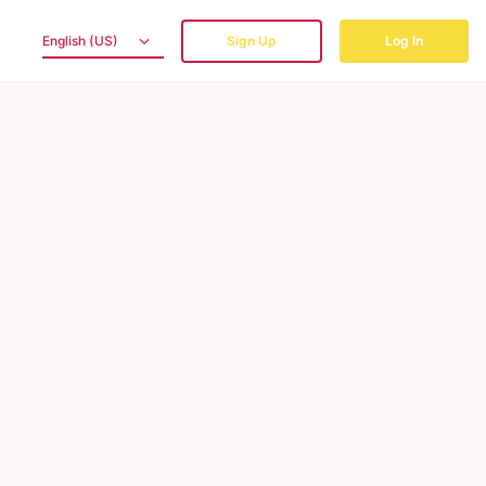
English (US)
Sign Up
Log In