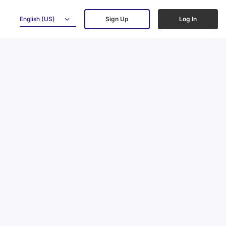
English (US)
Sign Up
Log In