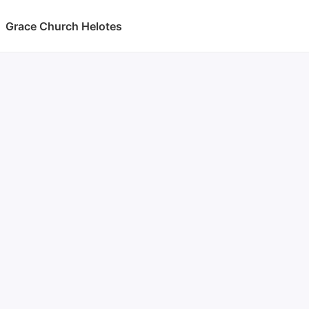
Grace Church Helotes