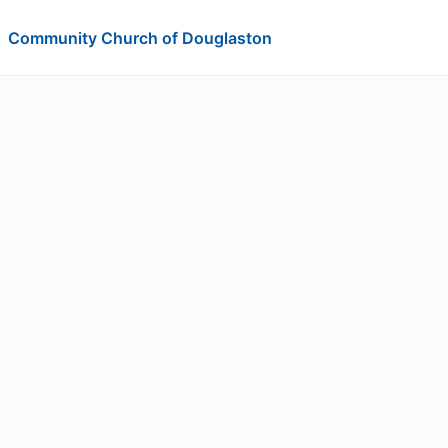
Community Church of Douglaston