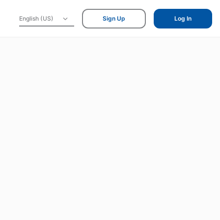
English (US)
Sign Up
Log In