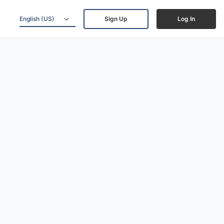
English (US)
Sign Up
Log In