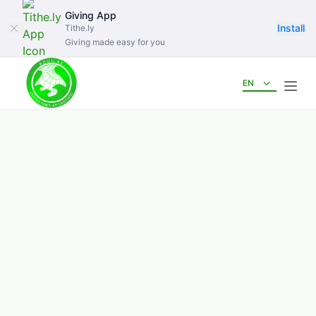
Giving App
Install
Tithe.ly
Giving made easy for you
EN