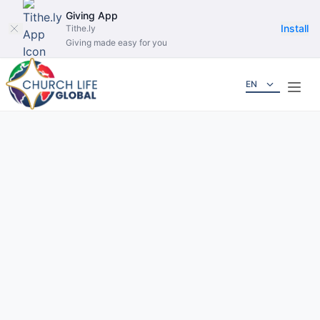
Giving App
Install
Tithe.ly
Giving made easy for you
EN