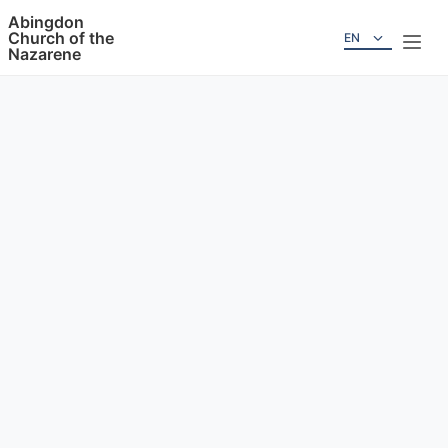
Abingdon
Church of the
EN
Nazarene