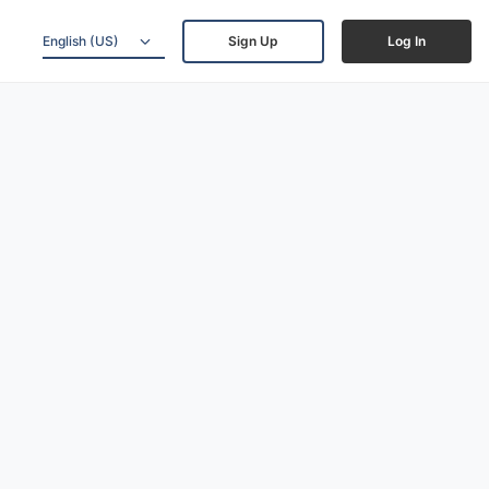
English (US)
Sign Up
Log In