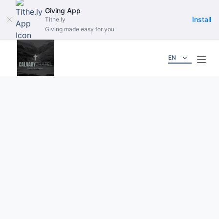
Giving App
Install
Tithe.ly
Giving made easy for you
EN