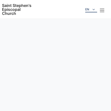
Saint Stephen's
Episcopal
EN
Church