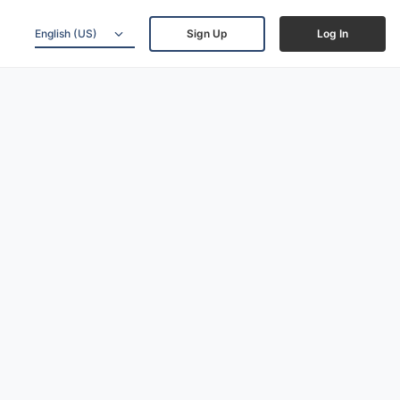
English (US)
Sign Up
Log In